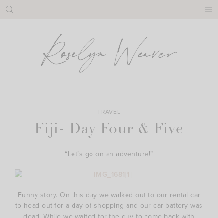
Skip
to
content
TRAVEL
Fiji- Day Four & Five
“Let’s go on an adventure!”
Funny story. On this day we walked out to our rental car
to head out for a day of shopping and our car battery was
dead. While we waited for the guy to come back with