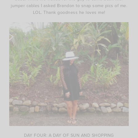
jumper cables I asked Brandon to snap some pics of me.
LOL. Thank goodness he loves me!
DAY FOUR: A DAY OF SUN AND SHOPPING