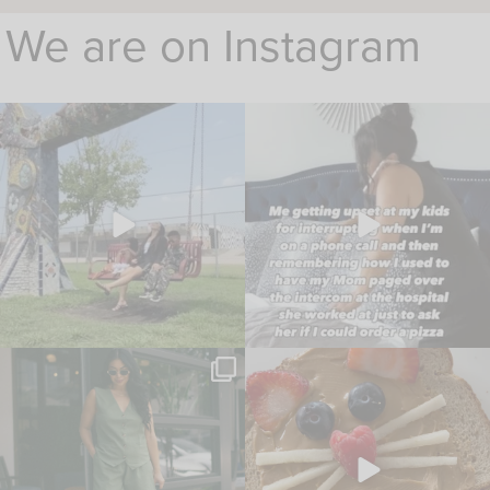
We are on Instagram