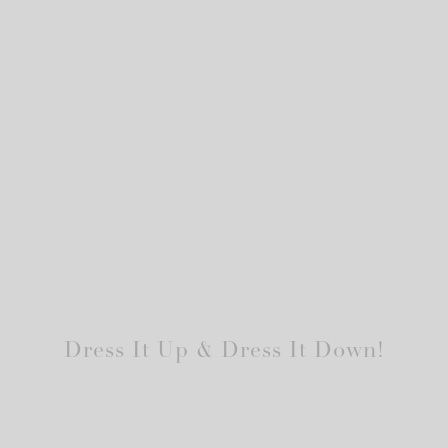
Dress It Up & Dress It Down!