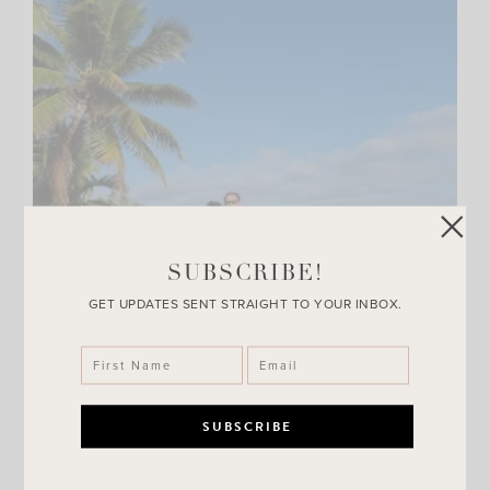
SUBSCRIBE!
GET UPDATES SENT STRAIGHT TO YOUR INBOX.