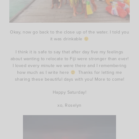
Okay, now go back to the close up of the water. I told you
it was drinkable
I think it is safe to say that after day five my feelings
about wanting to relocate to Fiji were stronger than ever!
I loved every minute we were there and I remembering
how much as I write here
Thanks for letting me
sharing these beautiful days with you! More to come!
Happy Saturday!
xo, Roselyn