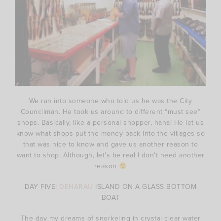
We ran into someone who told us he was the City
Councilman. He took us around to different “must see”
shops. Basically, like a personal shopper, haha! He let us
know what shops put the money back into the villages so
that was nice to know and gave us another reason to
want to shop. Although, let’s be real I don’t need another
reason
DAY FIVE:
DENARAU
ISLAND ON A GLASS BOTTOM
BOAT
The day my dreams of snorkeling in crystal clear water