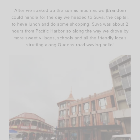
After we soaked up the sun as much as we (Brandon)
could handle for the day we headed to Suva, the capital,
to have lunch and do some shopping! Suva was about 2
hours from Pacific Harbor so along the way we drove by
more sweet villages, schools and all the friendly locals
strutting along Queens road waving hello!