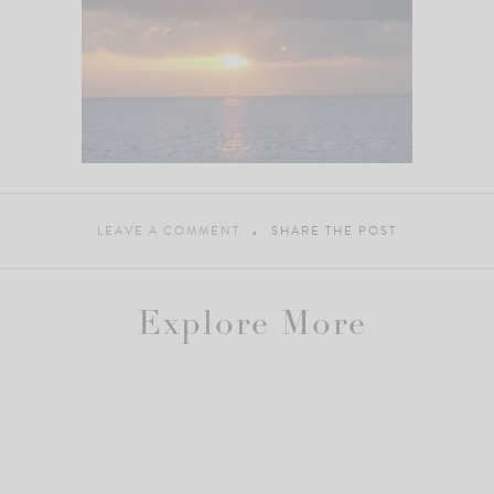
LEAVE A COMMENT
SHARE THE POST
Explore More