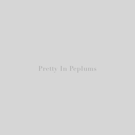
Pretty In Peplums