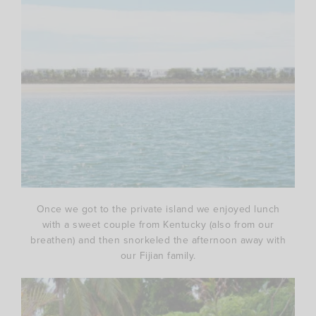
Once we got to the private island we enjoyed lunch
with a sweet couple from Kentucky (also from our
breathen) and then snorkeled the afternoon away with
our Fijian family.