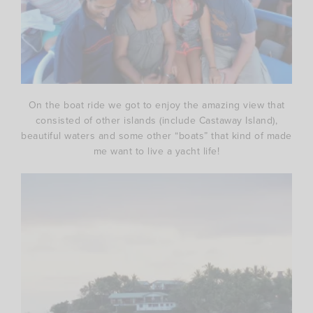
On the boat ride we got to enjoy the amazing view that
consisted of other islands (include Castaway Island),
beautiful waters and some other “boats” that kind of made
me want to live a yacht life!