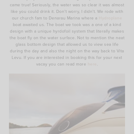
came true! Seriously, the water was so clear it was almost
like you could drink it. Don’t worry, I didn’t. We rode with
our church fam to Denarau Marina where a
Hydroplane
boat awaited us. The boat we took was a one of a kind
design with a unique hyrdofoil system that literally makes
the boat fly on the water surface. Not to mention the neat
glass bottom design that allowed us to view sea life
during the day and also the night on the way back to Vita
Levu. If you are interested in booking this for your next
vacay you can read more
here
.