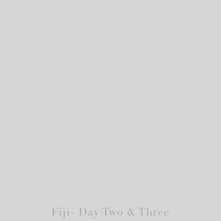
Fiji- Day Two & Three