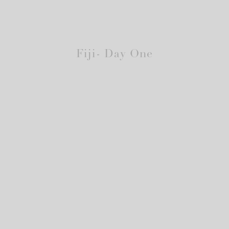
Fiji- Day One