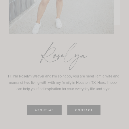
Roselyn
Hi! I'm Roselyn Weaver and I'm so happy you are here! I am a wife and
mama of two living with with my family in Houston, TX. Here, I hope I
can help you find inspiration for your everyday life and style.
ABOUT ME
CONTACT