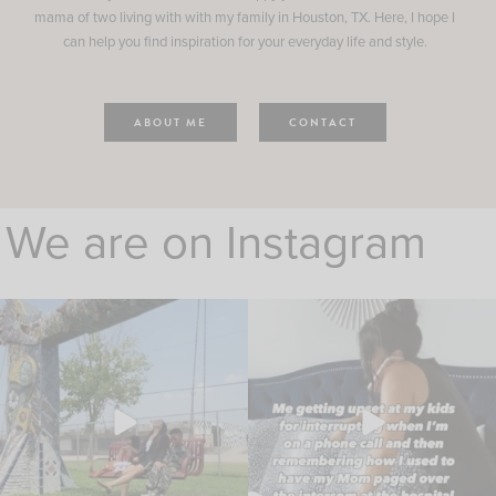
mama of two living with with my family in Houston, TX. Here, I hope I
can help you find inspiration for your everyday life and style.
ABOUT ME
CONTACT
We are on Instagram