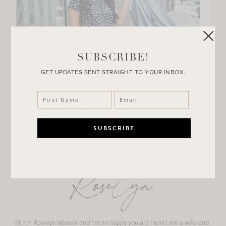
SUBSCRIBE!
GET UPDATES SENT STRAIGHT TO YOUR INBOX.
Roselyn
Hi! I'm Roselyn Weaver and I'm so happy you are here! I am a wife and