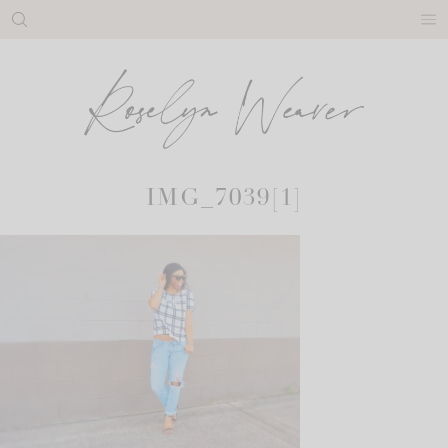
Skip
to
content
IMG_7039[1]