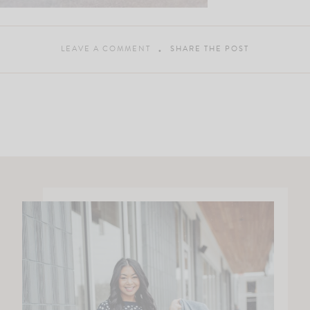
LEAVE A COMMENT
SHARE THE POST