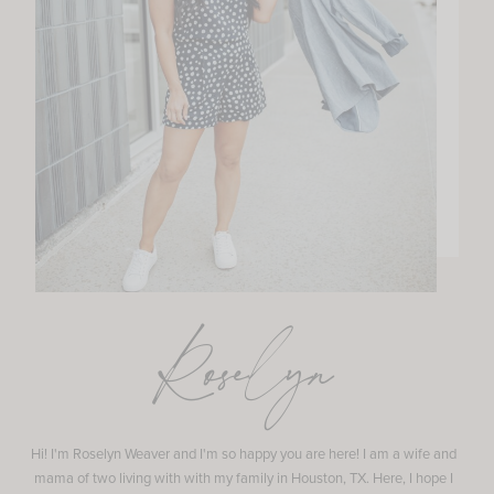
Roselyn
Hi! I'm Roselyn Weaver and I'm so happy you are here! I am a wife and
mama of two living with with my family in Houston, TX. Here, I hope I