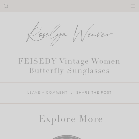
Skip
to
content
FEISEDY Vintage Women
Butterfly Sunglasses
LEAVE A COMMENT
SHARE THE POST
Explore More