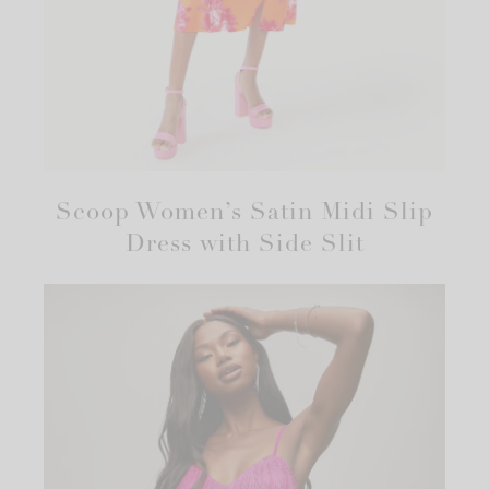
Scoop Women’s Satin Midi Slip
Dress with Side Slit