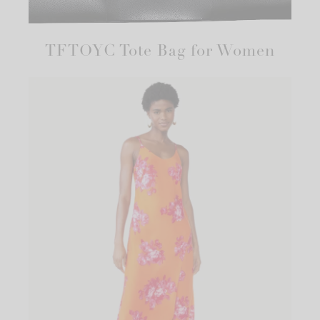
TFTOYC Tote Bag for Women