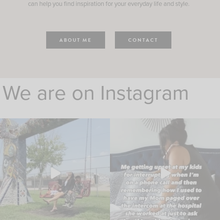
can help you find inspiration for your everyday life and style.
ABOUT ME
CONTACT
We are on Instagram