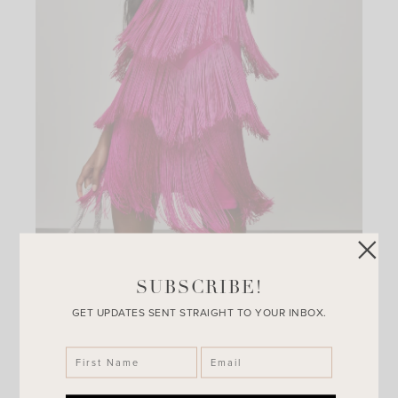
SUBSCRIBE!
Rodeo Nights Fringe Mini Dress
GET UPDATES SENT STRAIGHT TO YOUR INBOX.