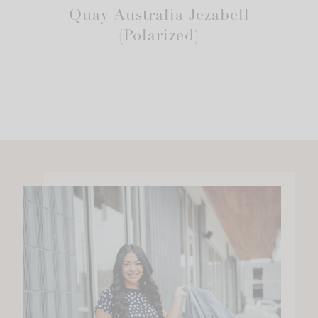
Quay Australia Jezabell
(Polarized)